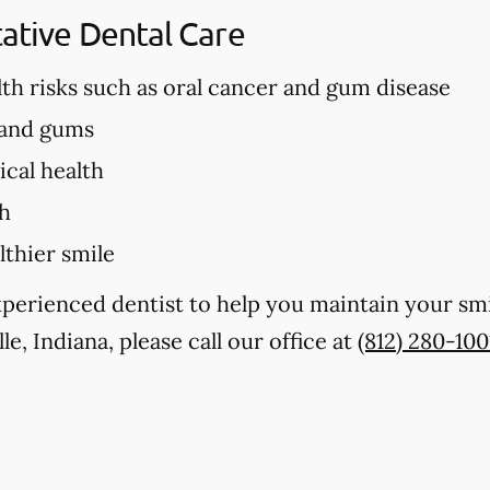
tative Dental Care
lth risks such as oral cancer and gum disease
 and gums
cal health
th
lthier smile
experienced dentist to help you maintain your sm
lle, Indiana, please call our office at
(812) 280-100