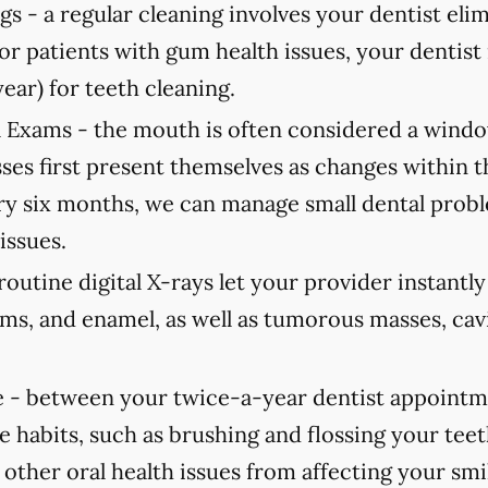
gs -
a regular cleaning involves your dentist elimi
For patients with gum health issues, your dent
year) for teeth cleaning.
 Exams -
the mouth is often considered a window
ses first present themselves as changes within 
 six months, we can manage small dental probl
issues.
routine digital X-rays let your provider instantl
ums, and enamel, as well as tumorous masses, cav
 -
between your twice-a-year dentist appointmen
e habits, such as brushing and flossing your teet
 other oral health issues from affecting your smi