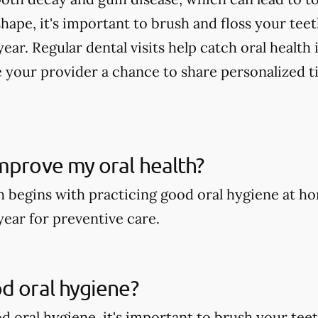
shape, it's important to brush and floss your tee
year. Regular dental visits help catch oral health
 your provider a chance to share personalized t
mprove my oral health?
h begins with practicing good oral hygiene at ho
year for preventive care.
d oral hygiene?
 oral hygiene, it's important to brush your teeth