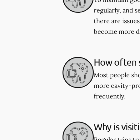
regularly, and s
there are issues
become more dif
How often s
Most people shou
more cavity-pro
frequently.
Why is visi
Regular trips t