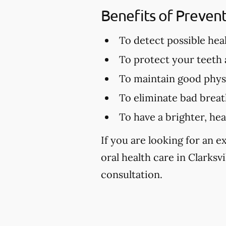
Benefits of Preven
To detect possible hea
To protect your teeth
To maintain good physi
To eliminate bad brea
To have a brighter, hea
If you are looking for an 
oral health care in Clarksvi
consultation.