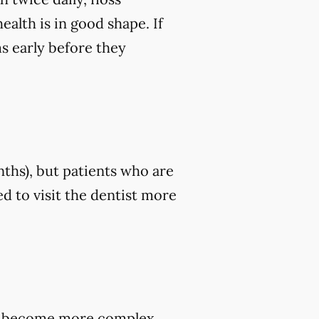
ealth is in good shape. If
ms early before they
nths), but patients who are
d to visit the dentist more
hey become more complex,