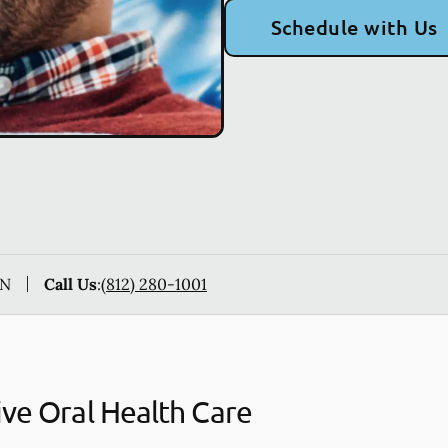
Schedule with Us
IN
Call Us
:
(812) 280-1001
ive Oral Health Care