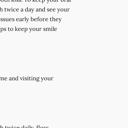
th twice a day and see your
 issues early before they
ips to keep your smile
me and visiting your
 twice daily, floss