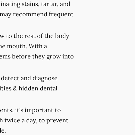
nating stains, tartar, and
ist may recommend frequent
 to the rest of the body
the mouth. With a
ems before they grow into
y detect and diagnose
ities & hidden dental
ts, it's important to
h twice a day, to prevent
le.