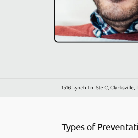
1516 Lynch Ln, Ste C, Clarksville, 
Types of Preventat