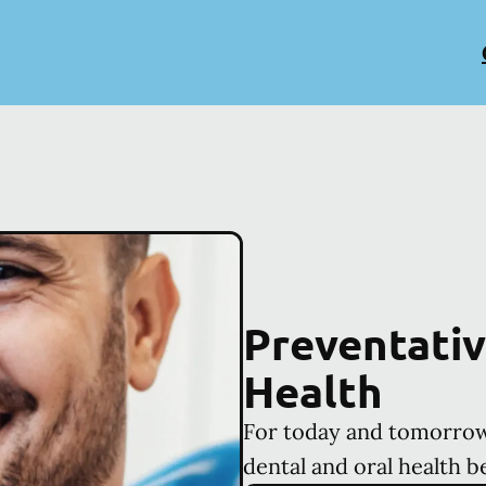
Preventativ
Health
For today and tomorrow
dental and oral health b