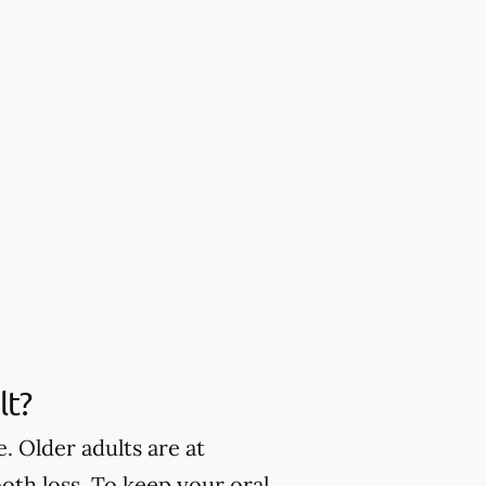
lt?
. Older adults are at
oth loss. To keep your oral