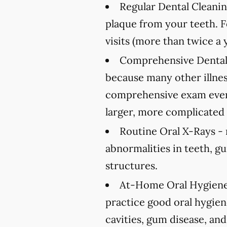
Regular Dental Cleanin
plaque from your teeth. 
visits (more than twice a 
Comprehensive Dental
because many other illnes
comprehensive exam every
larger, more complicated 
Routine Oral X-Rays -
abnormalities in teeth, g
structures.
At-Home Oral Hygiene
practice good oral hygien
cavities, gum disease, and