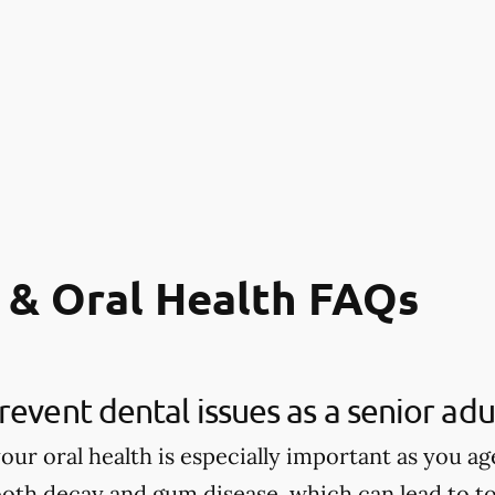
 & Oral Health FAQs
revent dental issues as a senior adu
our oral health is especially important as you age
tooth decay and gum disease, which can lead to to