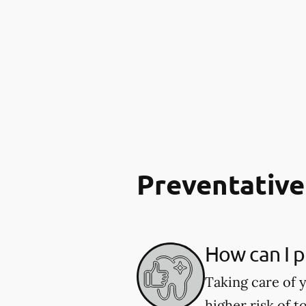
Preventative
How can I p
Taking care of y
higher risk of 