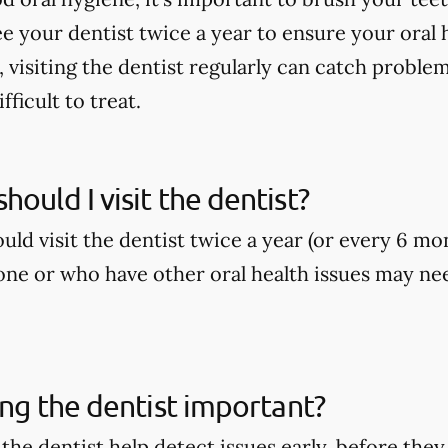
ee your dentist twice a year to ensure your oral h
, visiting the dentist regularly can catch proble
ficult to treat.
hould I visit the dentist?
ld visit the dentist twice a year (or every 6 mo
ne or who have other oral health issues may nee
ting the dentist important?
o the dentist help detect issues early, before t