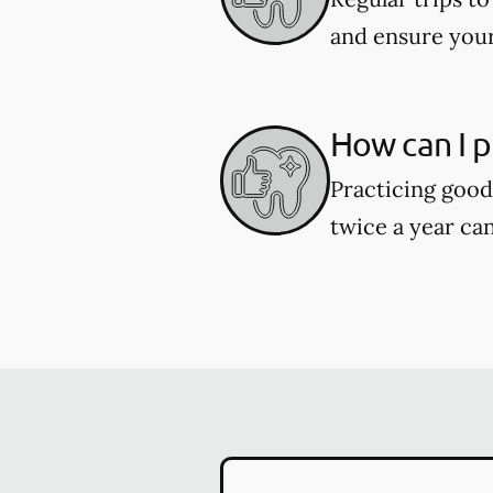
and ensure your
How can I p
Practicing good 
twice a year can