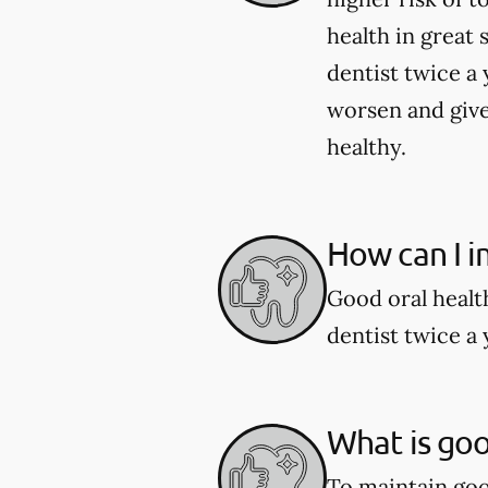
health in great 
dentist twice a 
worsen and give
healthy.
How can I i
Good oral healt
dentist twice a 
What is goo
To maintain good