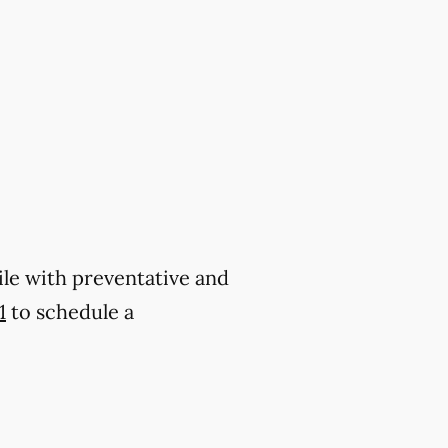
ile with preventative and
1
to schedule a