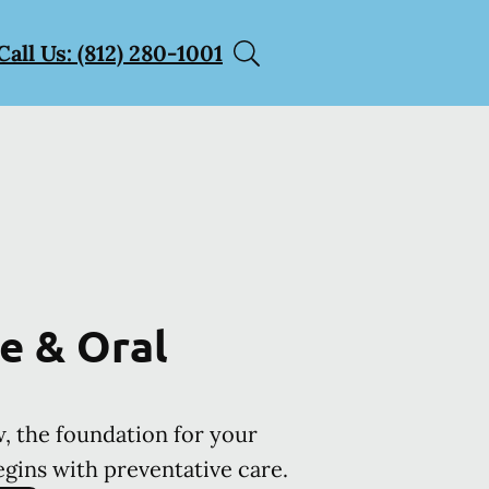
Call Us: (812) 280-1001
e & Oral
, the foundation for your
egins with preventative care.