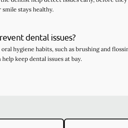
 smile stays healthy.
revent dental issues?
oral hygiene habits, such as brushing and flossin
 help keep dental issues at bay.