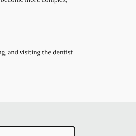
g, and visiting the dentist