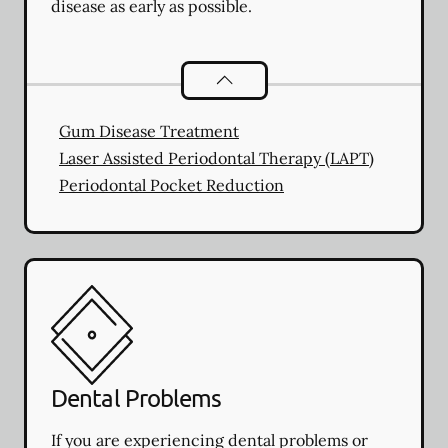
disease as early as possible.
Periodontics
services
Gum Disease Treatment
Laser Assisted Periodontal Therapy (LAPT)
Periodontal Pocket Reduction
Dental Problems
If you are experiencing dental problems or