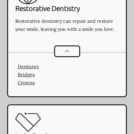
Restorative Dentistry
Restorative dentistry can repair and restore
your smile, leaving you with a smile you love.
Restorative Dentistry
services
Dentures
Bridges
Crowns