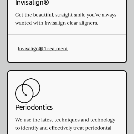
Invisalign®
Get the beautiful, straight smile you've always
wanted with Invisalign clear aligners.
Invisalign® Treatment
Periodontics
We use the latest techniques and technology
to identify and effectively treat periodontal