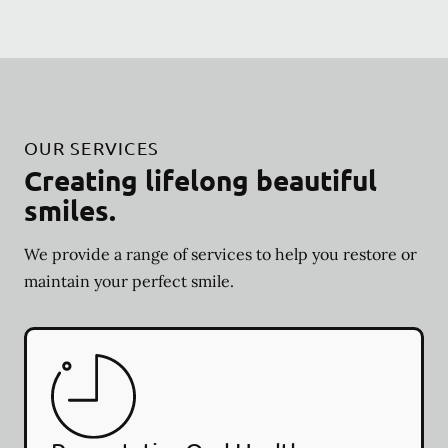
OUR SERVICES
Creating lifelong beautiful
smiles.
We provide a range of services to help you restore or
maintain your perfect smile.