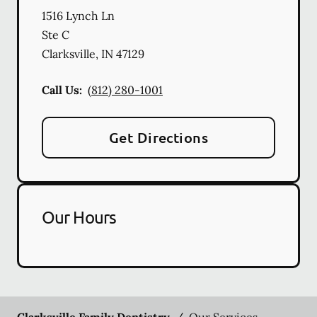
1516 Lynch Ln
Ste C
Clarksville
,
IN
47129
Call Us:
(812) 280-1001
Get Directions
Our Hours
Clarksville Family Dentistry
/
Our Services