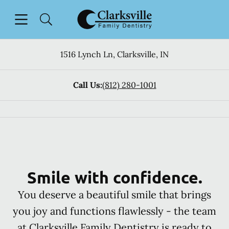
Skip to content
Open header
Open searchbar
Facebook
Go to Home Page
1516 Lynch Ln
,
Clarksville
,
IN
Call Us:
(812) 280-1001
Smile with confidence.
You deserve a beautiful smile that brings
you joy and functions flawlessly - the team
at Clarksville Family Dentistry is ready to