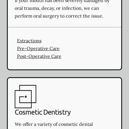
If your mouth has been severely damaged by
oral trauma, decay, or infection, we can
perform oral surgery to correct the issue.
Extractions
Pre-Operative Care
Post-Operative Care
Cosmetic Dentistry
We offer a variety of cosmetic dental