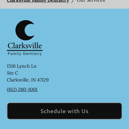
1516 Lynch Ln
Ste C
Clarksville
,
IN
47129
(812) 280-1001
Schedule with Us