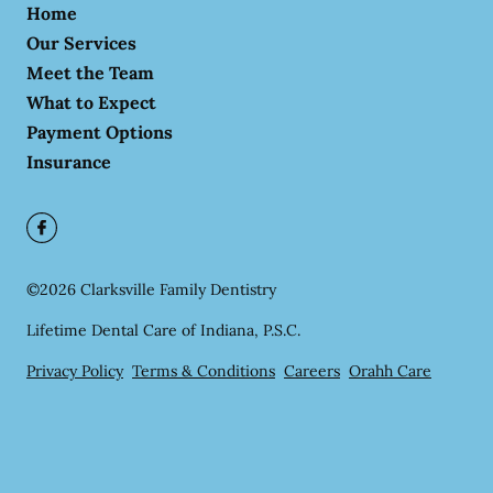
Home
Our Services
Meet the Team
What to Expect
Payment Options
Insurance
©
2026
Clarksville Family Dentistry
Lifetime Dental Care of Indiana, P.S.C.
Privacy Policy
Terms & Conditions
Careers
Orahh Care