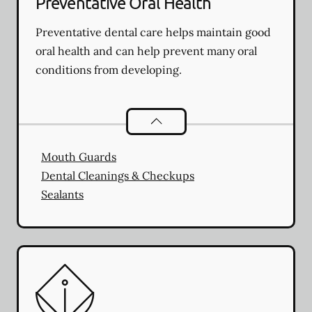
Preventative Oral Health
Preventative dental care helps maintain good
oral health and can help prevent many oral
conditions from developing.
Preventative Oral Health
services
Mouth Guards
Dental Cleanings & Checkups
Sealants