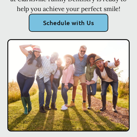
help you achieve your perfect smile!
Schedule with Us