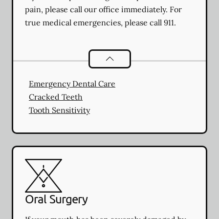
pain, please call our office immediately. For
true medical emergencies, please call 911.
Dental Problems
services
Emergency Dental Care
Cracked Teeth
Tooth Sensitivity
Oral Surgery