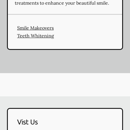
treatments to enhance your beautiful smile.
Smile Makeovers
Teeth Whitening
Vist Us