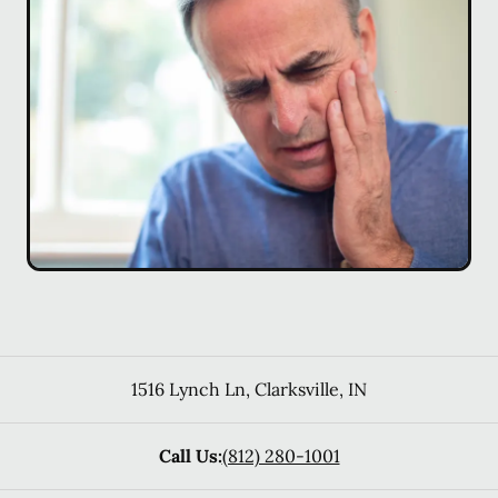
1516 Lynch Ln
,
Clarksville
,
IN
Call Us:
(812) 280-1001