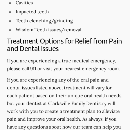
Cavities
Impacted teeth
Teeth clenching/grinding
Wisdom Teeth issues/removal
Treatment Options for Relief from Pain
and Dental Issues
If you are experiencing a true medical emergency,
please call 911 or visit your nearest emergency room.
If you are experiencing any of the oral pain and
dental issues listed above, treatment will vary for
each patient based on their unique oral health needs,
but your dentist at Clarksville Family Dentistry will
work with you to create a treatment plan to alleviate
pain and improve your oral health. As always, if you
have any questions about how our team can help you