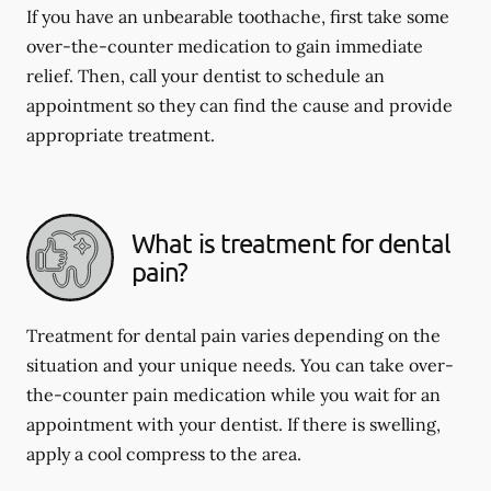
If you have an unbearable toothache, first take some
over-the-counter medication to gain immediate
relief. Then, call your dentist to schedule an
appointment so they can find the cause and provide
appropriate treatment.
What is treatment for dental
pain?
Treatment for dental pain varies depending on the
situation and your unique needs. You can take over-
the-counter pain medication while you wait for an
appointment with your dentist. If there is swelling,
apply a cool compress to the area.