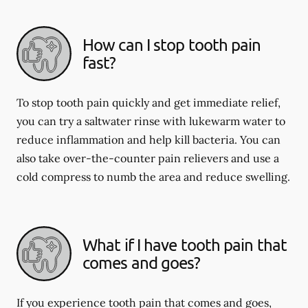
How can I stop tooth pain
fast?
To stop tooth pain quickly and get immediate relief,
you can try a saltwater rinse with lukewarm water to
reduce inflammation and help kill bacteria. You can
also take over-the-counter pain relievers and use a
cold compress to numb the area and reduce swelling.
What if I have tooth pain that
comes and goes?
If you experience tooth pain that comes and goes,