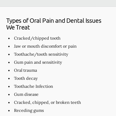
Types of Oral Pain and Dental Issues
We Treat
Cracked/chipped tooth
Jaw or mouth discomfort or pain
Toothache/tooth sensitivity
Gum pain and sensitivity
Oral trauma
Tooth decay
Toothache Infection
Gum disease
Cracked, chipped, or broken teeth
Receding gums