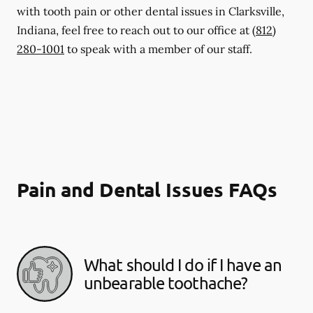
with tooth pain or other dental issues in Clarksville,
Indiana, feel free to reach out to our office at
(812)
280-1001
to speak with a member of our staff.
Pain and Dental Issues FAQs
What should I do if I have an
unbearable toothache?