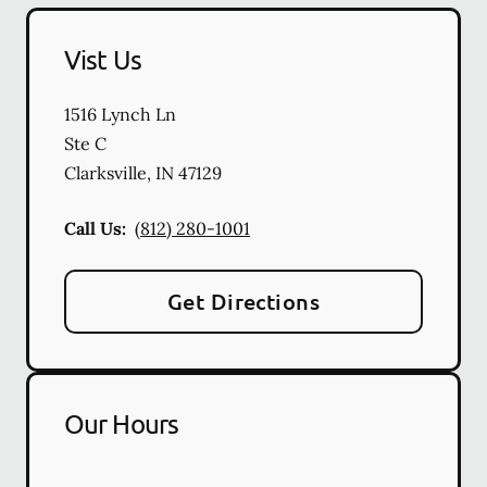
Vist Us
1516 Lynch Ln
Ste C
Clarksville
,
IN
47129
Call Us:
(812) 280-1001
Get Directions
Our Hours