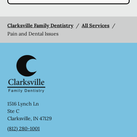
Clarksville Family Dentistry
/
All Services
/
Pain and Dental Issues
1516 Lynch Ln
Ste C
Clarksville
,
IN
47129
(812) 280-1001