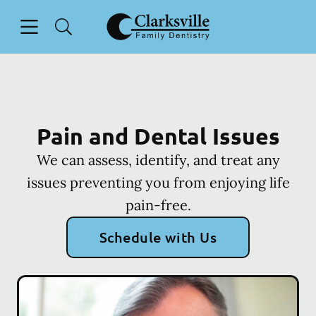
Skip to content
Open header
Open searchbar
Facebook
Go to Home Page
Pain and Dental Issues
We can assess, identify, and treat any
issues preventing you from enjoying life
pain-free.
Schedule with Us