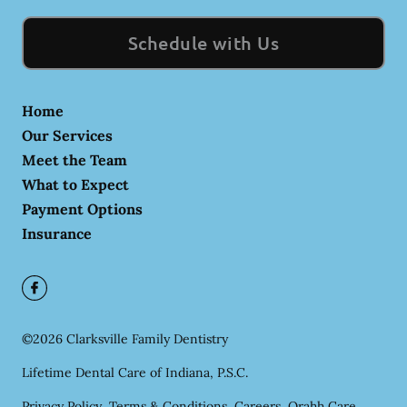
Schedule with Us
Home
Our Services
Meet the Team
What to Expect
Payment Options
Insurance
©
2026
Clarksville Family Dentistry
Lifetime Dental Care of Indiana, P.S.C.
Privacy Policy
Terms & Conditions
Careers
Orahh Care