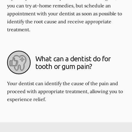
you can try at-home remedies, but schedule an
appointment with your dentist as soon as possible to
identify the root cause and receive appropriate
treatment.
What can a dentist do for
tooth or gum pain?
Your dentist can identify the cause of the pain and
proceed with appropriate treatment, allowing you to
experience relief.