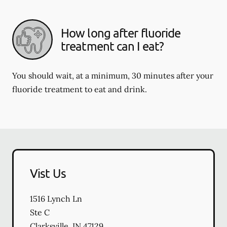
How long after fluoride
treatment can I eat?
You should wait, at a minimum, 30 minutes after your
fluoride treatment to eat and drink.
Vist Us
1516 Lynch Ln
Ste C
Clarksville
,
IN
47129