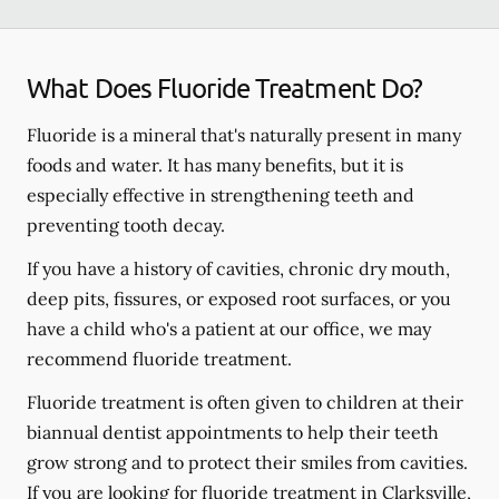
What Does Fluoride Treatment Do?
Fluoride is a mineral that's naturally present in many
foods and water. It has many benefits, but it is
especially effective in strengthening teeth and
preventing tooth decay.
If you have a history of cavities, chronic dry mouth,
deep pits, fissures, or exposed root surfaces, or you
have a child who's a patient at our office, we may
recommend fluoride treatment.
Fluoride treatment is often given to children at their
biannual dentist appointments to help their teeth
grow strong and to protect their smiles from cavities.
If you are looking for fluoride treatment in Clarksville,