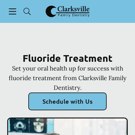
Skip to content
Open header
Open searchbar
Facebook
Go to Home Page
Fluoride Treatment
Set your oral health up for success with
fluoride treatment from Clarksville Family
Dentistry.
Schedule with Us