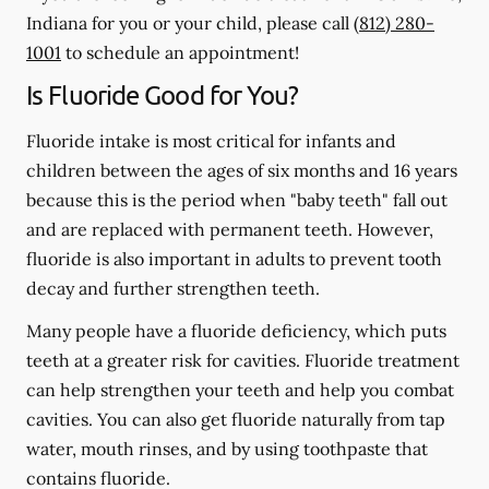
Indiana for you or your child, please call
(812) 280-
1001
to schedule an appointment!
Is Fluoride Good for You?
Fluoride intake is most critical for infants and
children between the ages of six months and 16 years
because this is the period when "baby teeth" fall out
and are replaced with permanent teeth. However,
fluoride is also important in adults to prevent tooth
decay and further strengthen teeth.
Many people have a fluoride deficiency, which puts
teeth at a greater risk for cavities. Fluoride treatment
can help strengthen your teeth and help you combat
cavities. You can also get fluoride naturally from tap
water, mouth rinses, and by using toothpaste that
contains fluoride.