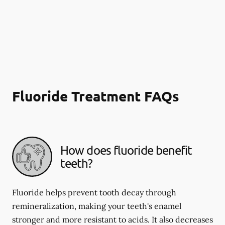
Fluoride Treatment FAQs
How does fluoride benefit
teeth?
Fluoride helps prevent tooth decay through
remineralization, making your teeth's enamel
stronger and more resistant to acids. It also decreases