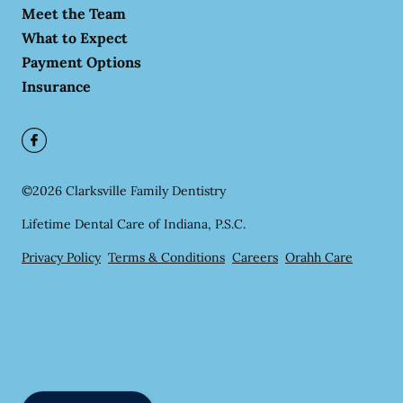
Meet the Team
What to Expect
Payment Options
Insurance
©
2026
Clarksville Family Dentistry
Lifetime Dental Care of Indiana, P.S.C.
Privacy Policy
Terms & Conditions
Careers
Orahh Care