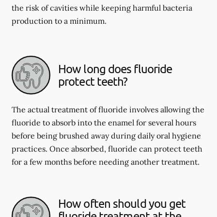
the risk of cavities while keeping harmful bacteria
production to a minimum.
How long does fluoride
protect teeth?
The actual treatment of fluoride involves allowing the
fluoride to absorb into the enamel for several hours
before being brushed away during daily oral hygiene
practices. Once absorbed, fluoride can protect teeth
for a few months before needing another treatment.
How often should you get
fluoride treatment at the