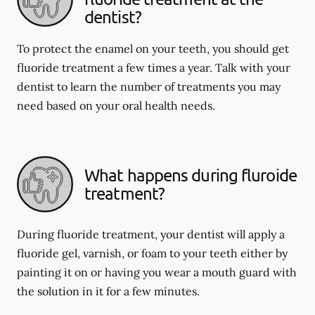
dentist?
To protect the enamel on your teeth, you should get
fluoride treatment a few times a year. Talk with your
dentist to learn the number of treatments you may
need based on your oral health needs.
What happens during fluroide
treatment?
During fluoride treatment, your dentist will apply a
fluoride gel, varnish, or foam to your teeth either by
painting it on or having you wear a mouth guard with
the solution in it for a few minutes.