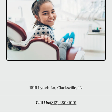
1516 Lynch Ln
,
Clarksville
,
IN
Call Us:
(812) 280-1001