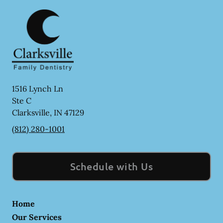
1516 Lynch Ln
Ste C
Clarksville
,
IN
47129
(812) 280-1001
Schedule with Us
Home
Our Services