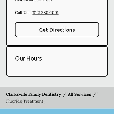
Call Us:
(812) 280-1001
Get Directions
Our Hours
Clarksville Family Dentistry
/
All Services
/
Fluoride Treatment